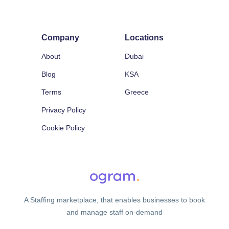
Company
Locations
About
Dubai
Blog
KSA
Terms
Greece
Privacy Policy
Cookie Policy
A Staffing marketplace, that enables businesses to book
and manage staff on-demand