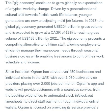
The “gig economy” continues to grow globally as expectations
of a typical workday change. Driven by a generational and
cultural shift towards flexible work-life balance, younger
generations are now anticipating multi-job futures. In 2018, the
global gig economy generated US$204 billion in gross volume
and is expected to grow at a CAGR of 17% to reach a gross
volume of US$455 billion by 2021. The gig economy presents a
compelling alternative to full-time staff, allowing employers to
efficiently manage their manpower needs through seasonal
business cycles while enabling freelancers to control their work
schedule and income.
Since inception, Ogram has served over 450 businesses and
individual clients in the UAE, with over 1,050 active service
providers placing over 2,000 jobs per month. Ogram's app and
website will provide customers with a seamless service, from
the booking experience, to automated clock-in/clock-out
timesheets, to direct staff payment through individual online
wallets. Ogram is focused on providing its service providers