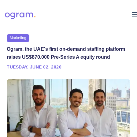
Marketing
Ogram, the UAE's first on-demand staffing platform
raises US$870,000 Pre-Series A equity round
TUESDAY, JUNE 02, 2020