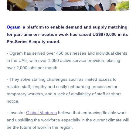
Ogram
, a platform to enable demand and supply matching
for part-time on-location work has raised US$870,000 in its
Pre-Series A equity round.
-
Ogram has served over 450 businesses and individual clients
in the UAE, with over 1,050 active service providers placing
over 2,000 jobs per month.
-
They solve staffing challenges such as limited access to
reliable staff, lengthy and costly onboarding processes for
temporary workers, and a lack of availability of staff at short
notice.
-
Investor
Global Ventures
believe that embracing flexible work
and upskilling the workforce especially in the current climate will
be the future of work in the region.