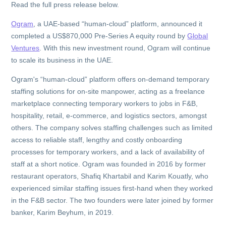
Read the full press release below.
Ogram
, a UAE-based “human-cloud” platform, announced it
completed a US$870,000 Pre-Series A equity round by
Global
Ventures
. With this new investment round, Ogram will continue
to scale its business in the UAE.
Ogram's “human-cloud” platform offers on-demand temporary
staffing solutions for on-site manpower, acting as a freelance
marketplace connecting temporary workers to jobs in F&B,
hospitality, retail, e-commerce, and logistics sectors, amongst
others. The company solves staffing challenges such as limited
access to reliable staff, lengthy and costly onboarding
processes for temporary workers, and a lack of availability of
staff at a short notice. Ogram was founded in 2016 by former
restaurant operators, Shafiq Khartabil and Karim Kouatly, who
experienced similar staffing issues first-hand when they worked
in the F&B sector. The two founders were later joined by former
banker, Karim Beyhum, in 2019.