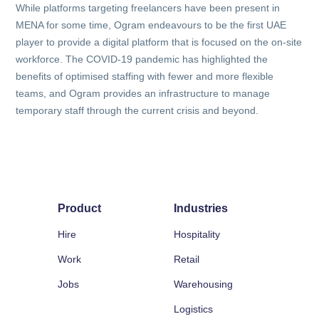
While platforms targeting freelancers have been present in
MENA for some time, Ogram endeavours to be the first UAE
player to provide a digital platform that is focused on the on-site
workforce. The COVID-19 pandemic has highlighted the
benefits of optimised staffing with fewer and more flexible
teams, and Ogram provides an infrastructure to manage
temporary staff through the current crisis and beyond.
Product
Industries
Hire
Hospitality
Work
Retail
Jobs
Warehousing
Logistics