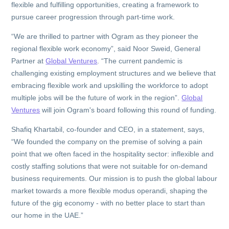
flexible and fulfilling opportunities, creating a framework to
pursue career progression through part-time work.
“We are thrilled to partner with Ogram as they pioneer the
regional flexible work economy”, said Noor Sweid, General
Partner at
Global Ventures
. “The current pandemic is
challenging existing employment structures and we believe that
embracing flexible work and upskilling the workforce to adopt
multiple jobs will be the future of work in the region”.
Global
Ventures
will join Ogram's board following this round of funding.
Shafiq Khartabil, co-founder and CEO, in a statement, says,
“We founded the company on the premise of solving a pain
point that we often faced in the hospitality sector: inflexible and
costly staffing solutions that were not suitable for on-demand
business requirements. Our mission is to push the global labour
market towards a more flexible modus operandi, shaping the
future of the gig economy - with no better place to start than
our home in the UAE.”