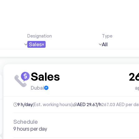
Designation
Type
Sales
All
Sales
2
Dubai
a
9 h/day
(Est. working hours)
AED 29.67/h
267.03 AED per da
Schedule
9 hours per day