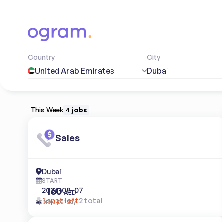
Country
City
United Arab Emirates
Dubai
This Week
4 jobs
Sales
Dubai
START
160
2026-08-07
AED
1 spot left
2 total
approx. per day