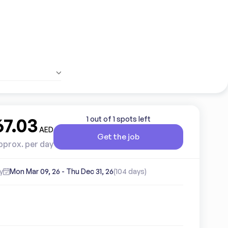
67.03
1 out of 1 spots left
AED
Get the job
pprox. per day
y
Mon Mar 09, 26
-
Thu Dec 31, 26
(104 days)