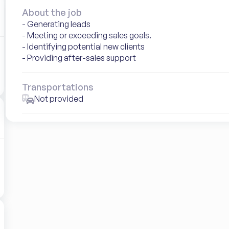
About the job
- Generating leads

- Meeting or exceeding sales goals.

- Identifying potential new clients

- Providing after-sales support
Transportations
Not provided