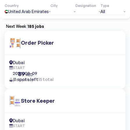
Country
City
Designation
Type
United Arab Emirates
All
Next Week
185 jobs
Order Picker
Dubai
START
89
2026-08-09
AED
11 spots left
15 total
approx. per day
Store Keeper
Dubai
START