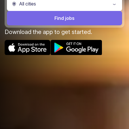
Find jobs
Download the app to get started.