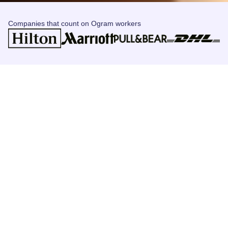
Companies that count on Ogram workers
Let's get started
Follow these steps to join ogram and access unlimited job
opportunities!
Register