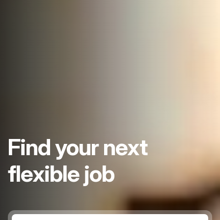
Find your next
flexible job